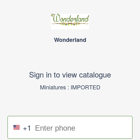
Wonderland
Sign in to view catalogue
Miniatures : IMPORTED
+1