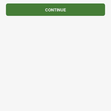
CONTINUE