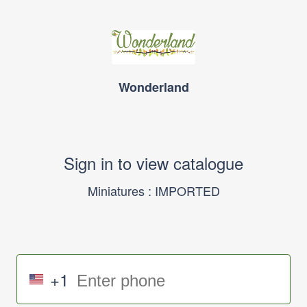
Wonderland
Sign in to view catalogue
Miniatures : IMPORTED
+1