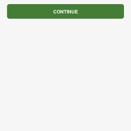
CONTINUE