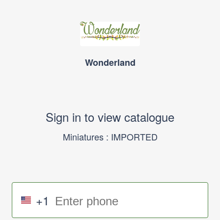
Wonderland
Sign in to view catalogue
Miniatures : IMPORTED
+1