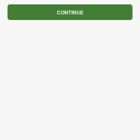
CONTINUE