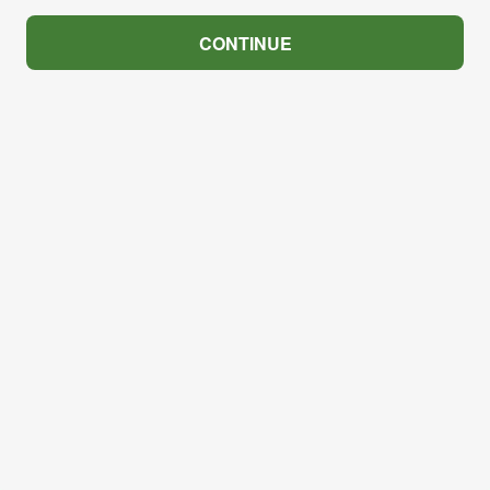
CONTINUE