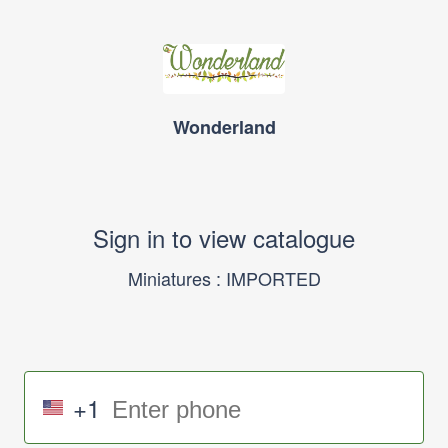
Wonderland
Sign in to view catalogue
Miniatures : IMPORTED
+1