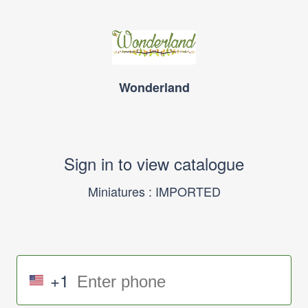
Wonderland
Sign in to view catalogue
Miniatures : IMPORTED
+1