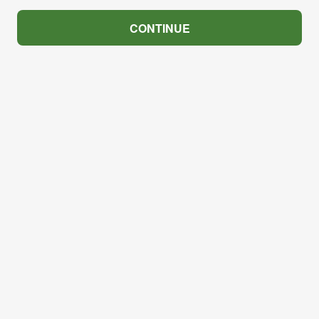
CONTINUE