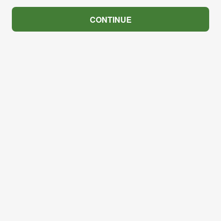
CONTINUE