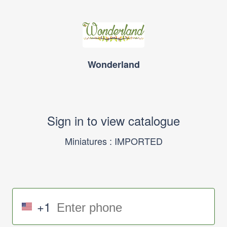
Wonderland
Sign in to view catalogue
Miniatures : IMPORTED
+1