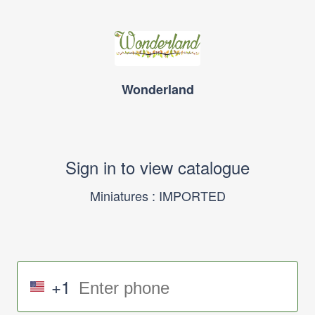
Wonderland
Sign in to view catalogue
Miniatures : IMPORTED
+1