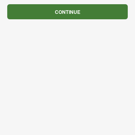
CONTINUE