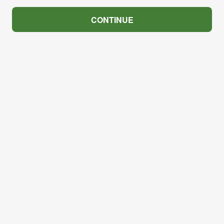
CONTINUE