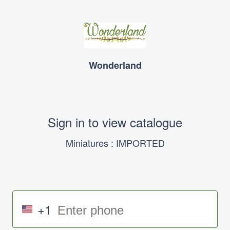
Wonderland
Sign in to view catalogue
Miniatures : IMPORTED
+1