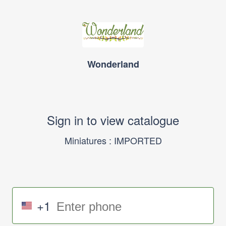
Wonderland
Sign in to view catalogue
Miniatures : IMPORTED
+1