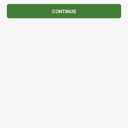
CONTINUE