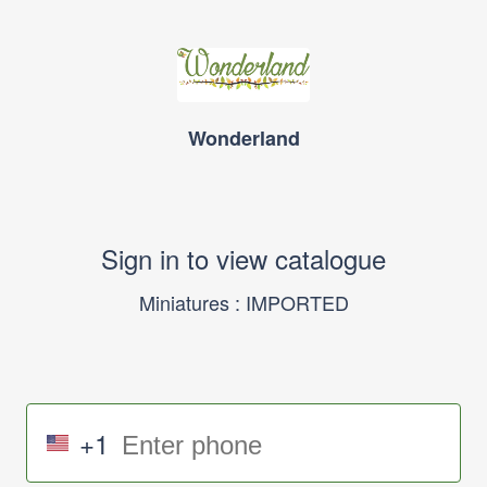
Wonderland
Sign in to view catalogue
Miniatures : IMPORTED
+1