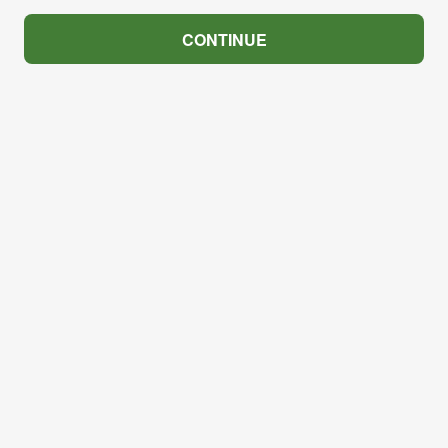
CONTINUE