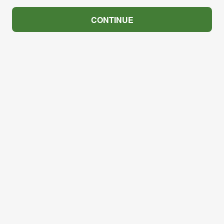
CONTINUE