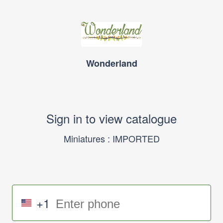
Wonderland
Sign in to view catalogue
Miniatures : IMPORTED
+1