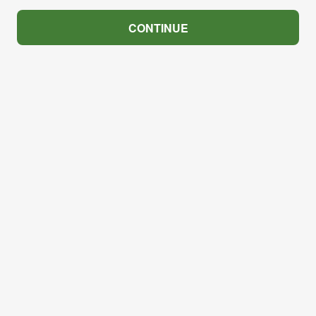
CONTINUE