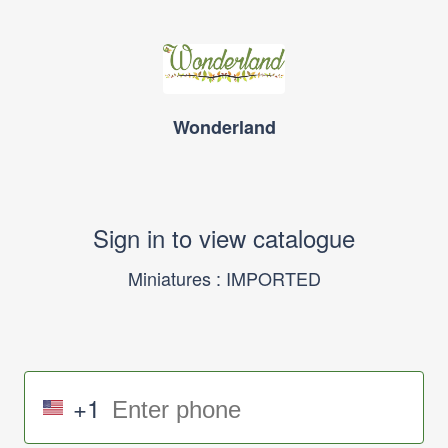
Wonderland
Sign in to view catalogue
Miniatures : IMPORTED
+1