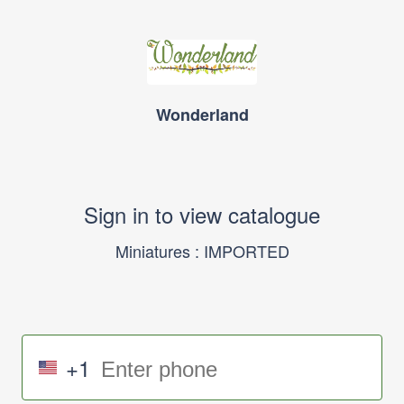
Wonderland
Sign in to view catalogue
Miniatures : IMPORTED
+1