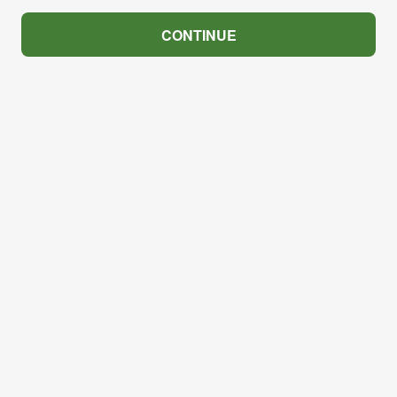
CONTINUE