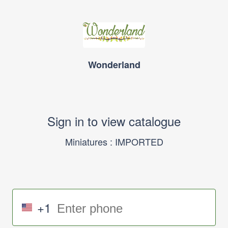
Wonderland
Sign in to view catalogue
Miniatures : IMPORTED
+1