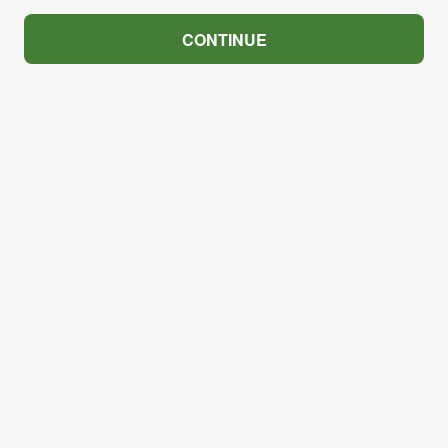
CONTINUE