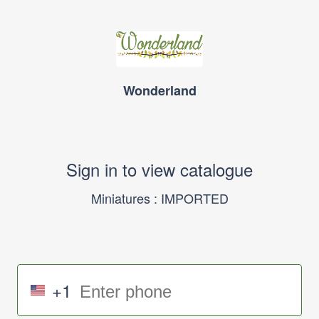
Wonderland
Sign in to view catalogue
Miniatures : IMPORTED
+1