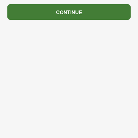
CONTINUE