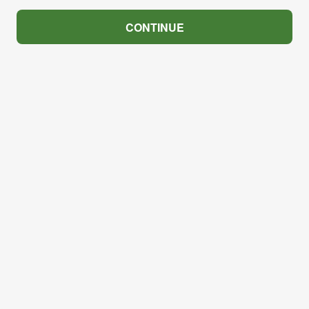
CONTINUE