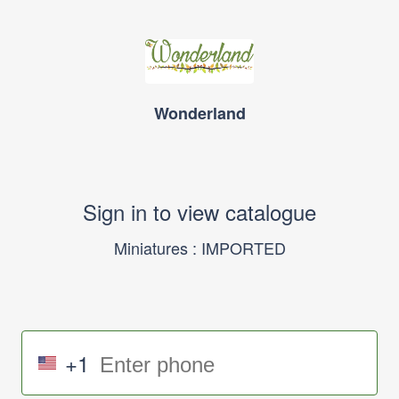
Wonderland
Sign in to view catalogue
Miniatures : IMPORTED
+1