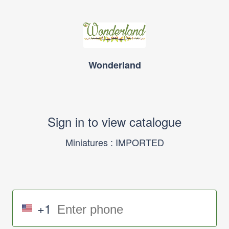
Wonderland
Sign in to view catalogue
Miniatures : IMPORTED
+1