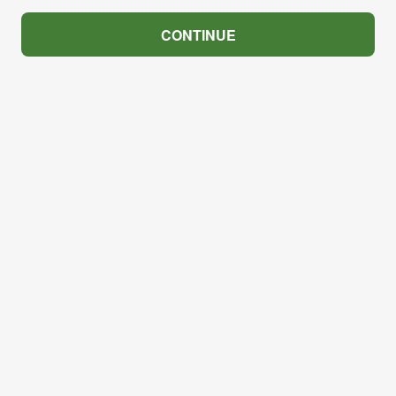
CONTINUE