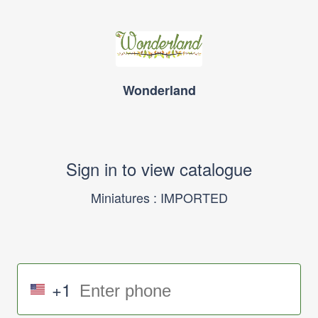
Wonderland
Sign in to view catalogue
Miniatures : IMPORTED
+1