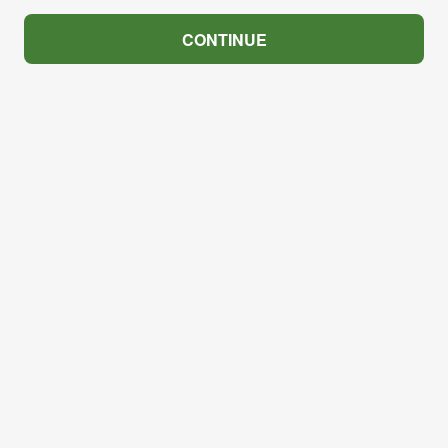
CONTINUE