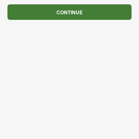
CONTINUE