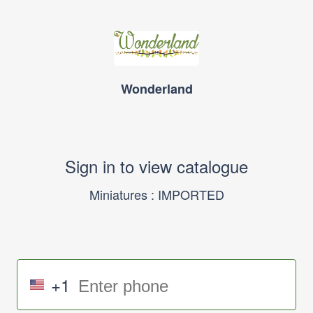
Wonderland
Sign in to view catalogue
Miniatures : IMPORTED
+1