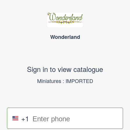
Wonderland
Sign in to view catalogue
Miniatures : IMPORTED
+1