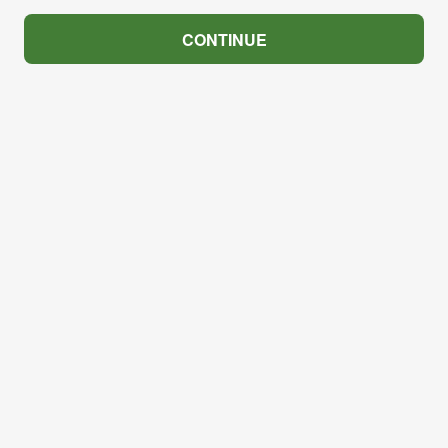
CONTINUE