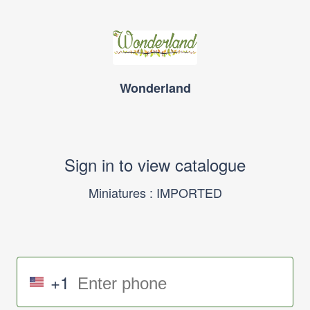
Wonderland
Sign in to view catalogue
Miniatures : IMPORTED
+1