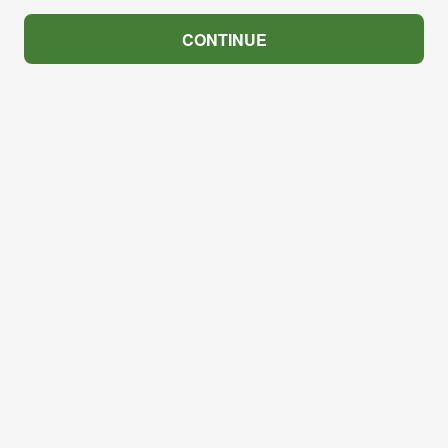
CONTINUE