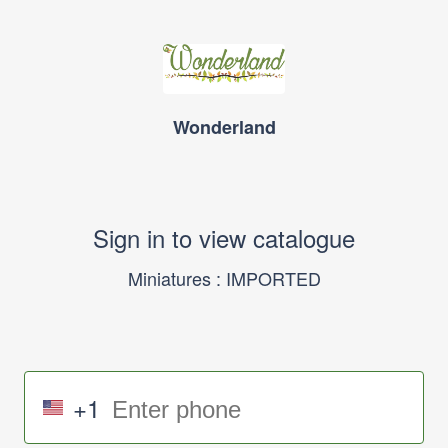
Wonderland
Sign in to view catalogue
Miniatures : IMPORTED
+1