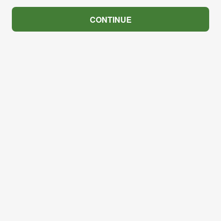
CONTINUE