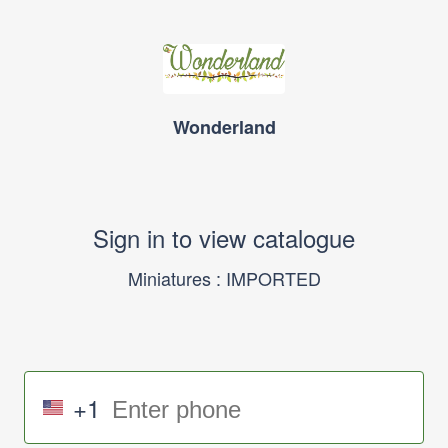
Wonderland
Sign in to view catalogue
Miniatures : IMPORTED
+1