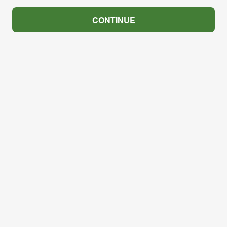
CONTINUE