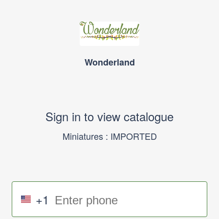
Wonderland
Sign in to view catalogue
Miniatures : IMPORTED
+1