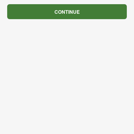
CONTINUE