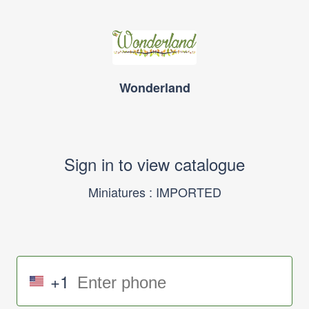
Wonderland
Sign in to view catalogue
Miniatures : IMPORTED
+1