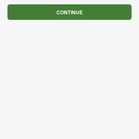
CONTINUE