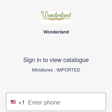
Wonderland
Sign in to view catalogue
Miniatures : IMPORTED
+1