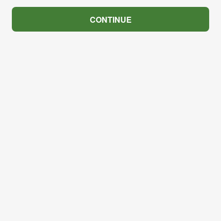
CONTINUE