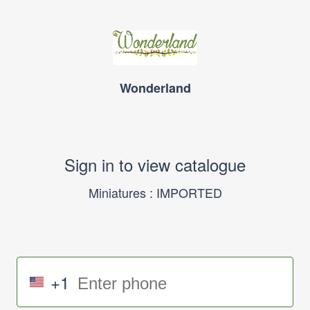
Wonderland
Sign in to view catalogue
Miniatures : IMPORTED
+1