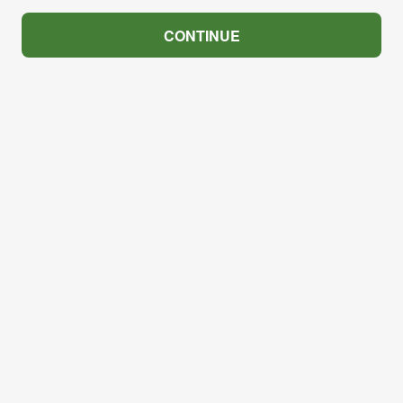
CONTINUE