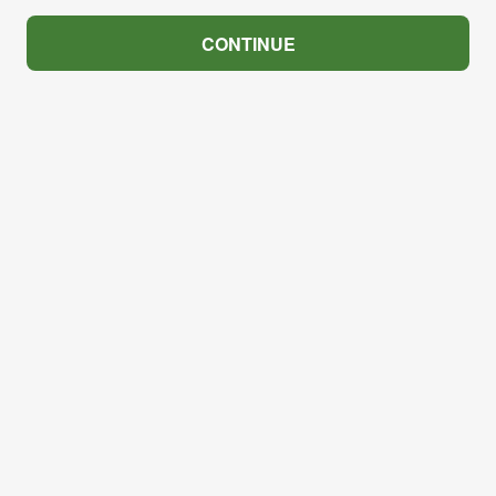
CONTINUE