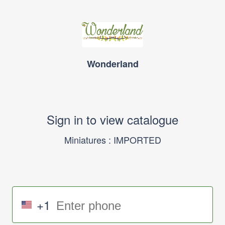
Wonderland
Sign in to view catalogue
Miniatures : IMPORTED
+1