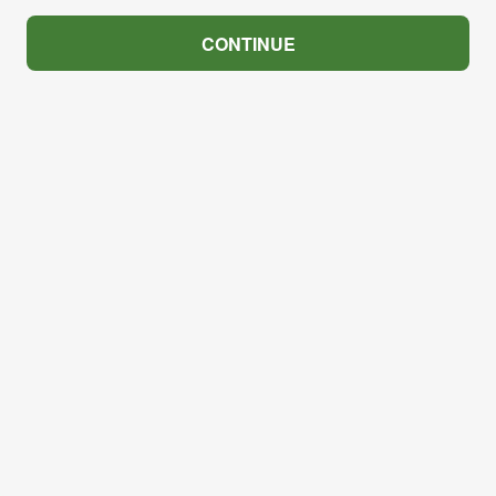
CONTINUE