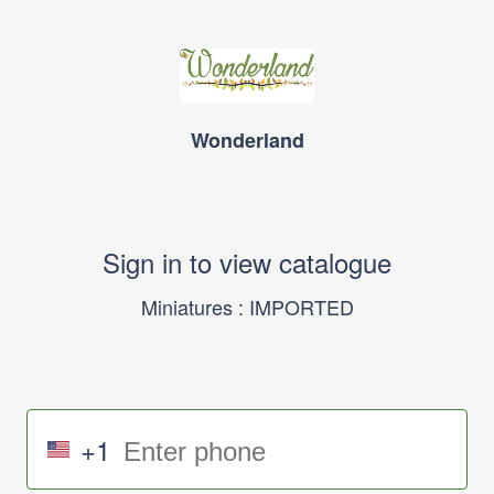
Wonderland
Sign in to view catalogue
Miniatures : IMPORTED
+1