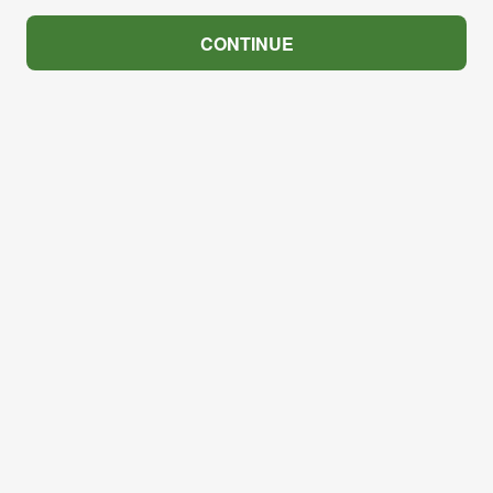
CONTINUE