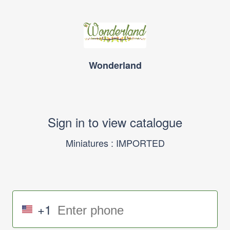
Wonderland
Sign in to view catalogue
Miniatures : IMPORTED
+1