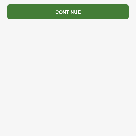
CONTINUE