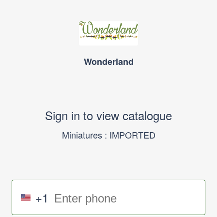
Wonderland
Sign in to view catalogue
Miniatures : IMPORTED
+1