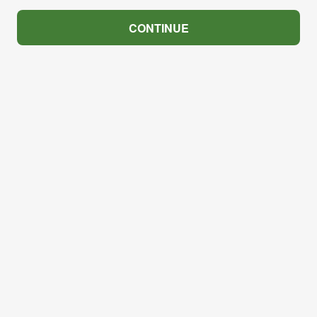
CONTINUE