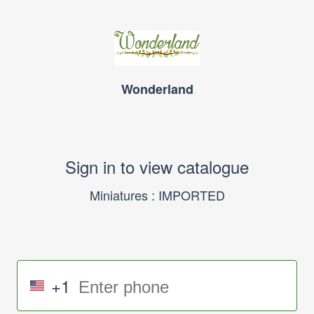
Wonderland
Sign in to view catalogue
Miniatures : IMPORTED
+1