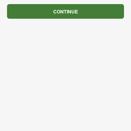
CONTINUE