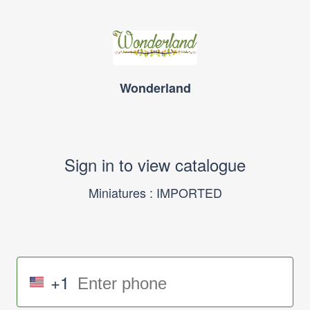
Wonderland
Sign in to view catalogue
Miniatures : IMPORTED
+1