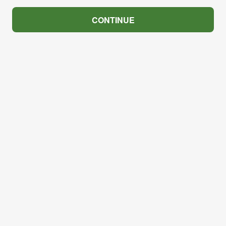
CONTINUE