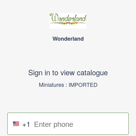
Wonderland
Sign in to view catalogue
Miniatures : IMPORTED
+1