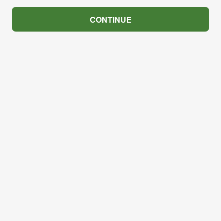
CONTINUE