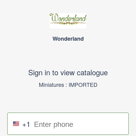
Wonderland
Sign in to view catalogue
Miniatures : IMPORTED
+1