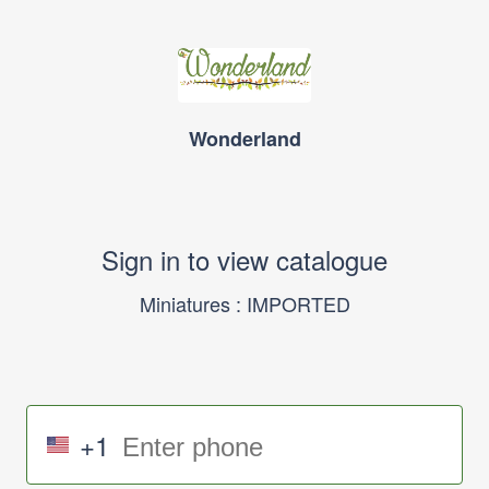
Wonderland
Sign in to view catalogue
Miniatures : IMPORTED
+1