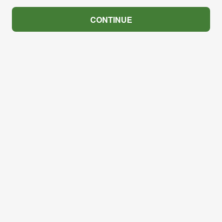
CONTINUE