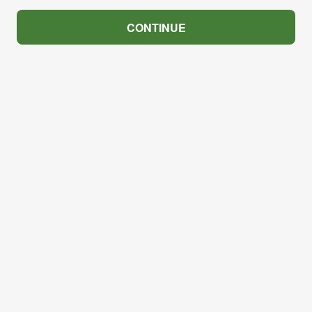
CONTINUE