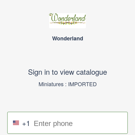
Wonderland
Sign in to view catalogue
Miniatures : IMPORTED
+1