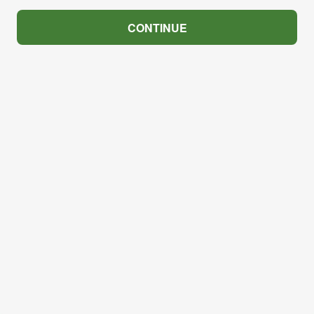
CONTINUE