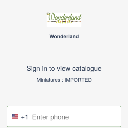
Wonderland
Sign in to view catalogue
Miniatures : IMPORTED
+1