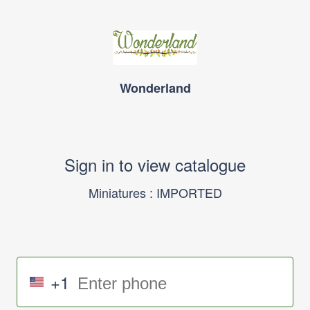
Wonderland
Sign in to view catalogue
Miniatures : IMPORTED
+1