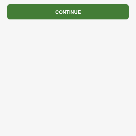
CONTINUE