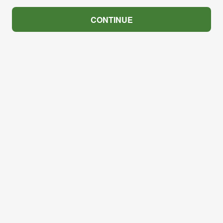
CONTINUE