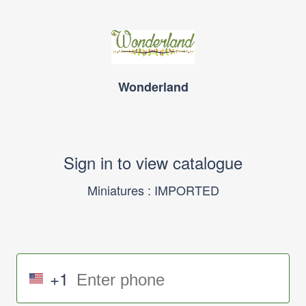
Wonderland
Sign in to view catalogue
Miniatures : IMPORTED
+1