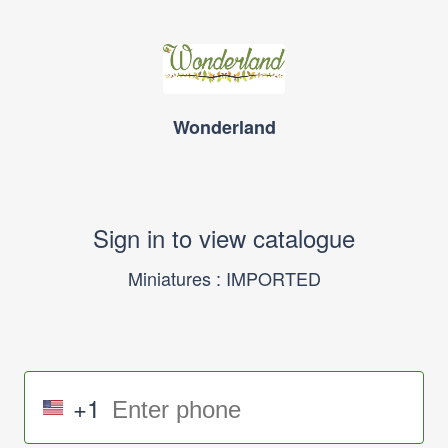
Wonderland
Sign in to view catalogue
Miniatures : IMPORTED
+1