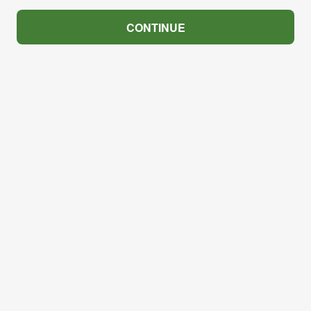
CONTINUE