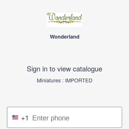
Wonderland
Sign in to view catalogue
Miniatures : IMPORTED
+1