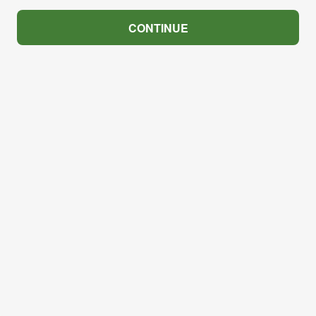
CONTINUE