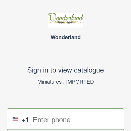
Wonderland
Sign in to view catalogue
Miniatures : IMPORTED
+1