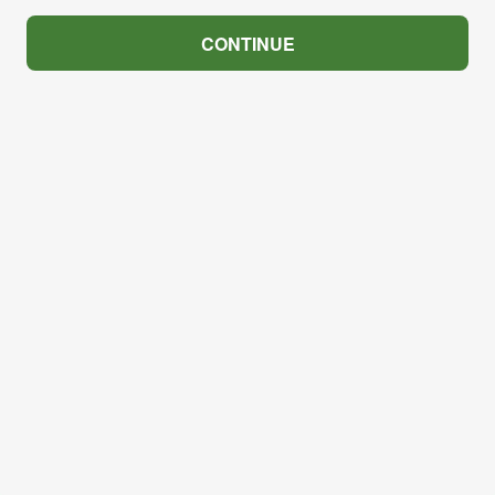
CONTINUE