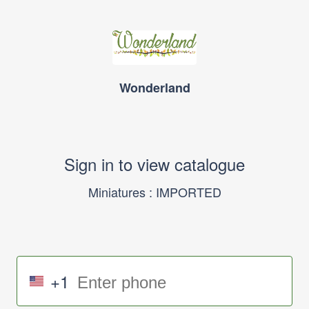
Wonderland
Sign in to view catalogue
Miniatures : IMPORTED
+1