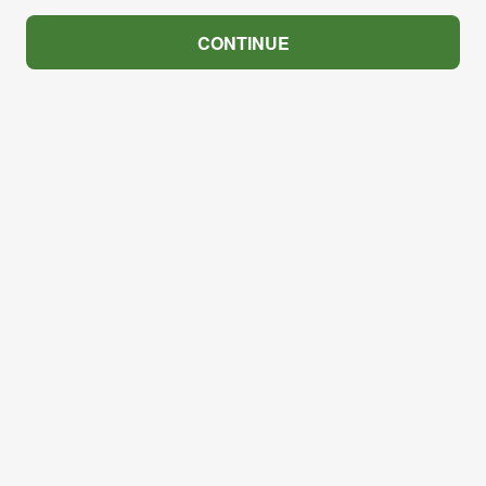
CONTINUE