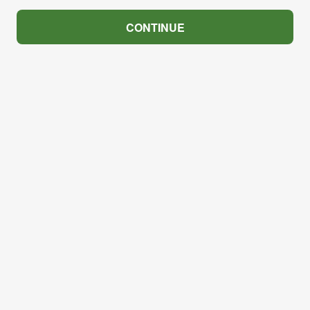
CONTINUE