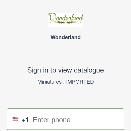
Wonderland
Sign in to view catalogue
Miniatures : IMPORTED
+1