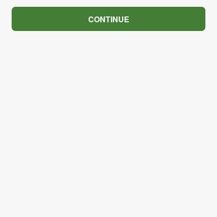
CONTINUE