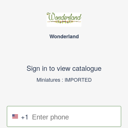
Wonderland
Sign in to view catalogue
Miniatures : IMPORTED
+1