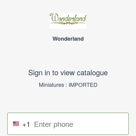
Wonderland
Sign in to view catalogue
Miniatures : IMPORTED
+1