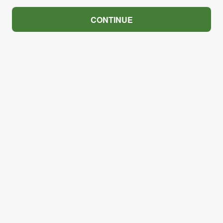
CONTINUE