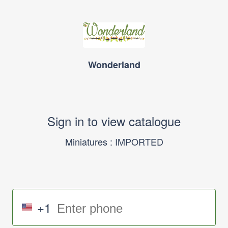
Wonderland
Sign in to view catalogue
Miniatures : IMPORTED
+1