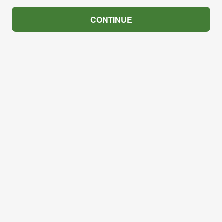
CONTINUE