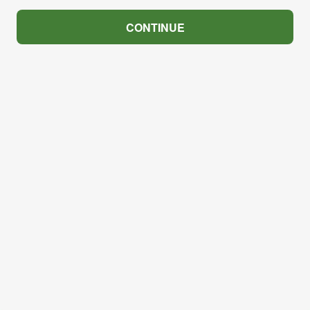
CONTINUE