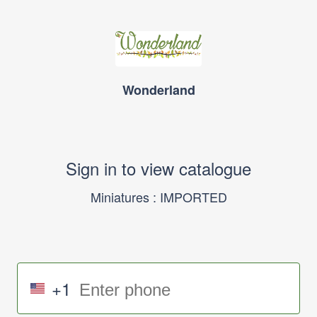
Wonderland
Sign in to view catalogue
Miniatures : IMPORTED
+1