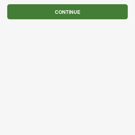
CONTINUE