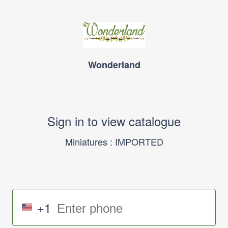
Wonderland
Sign in to view catalogue
Miniatures : IMPORTED
+1